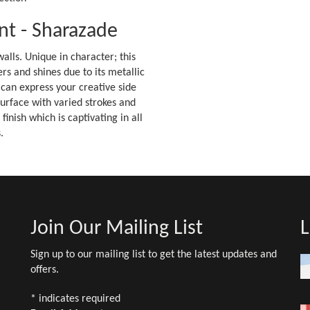
nt - Sharazade
alls. Unique in character; this
s and shines due to its metallic
 can express your creative side
 surface with varied strokes and
nish which is captivating in all
.
Join Our Mailing List
L
Sign up to our mailing list to get the latest updates and
offers.
*
indicates required