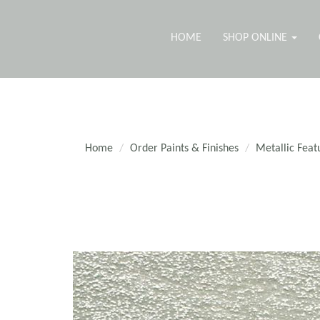
HOME
SHOP ONLINE
Home
Order Paints & Finishes
Metallic Feat