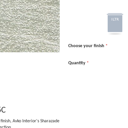
Choose your finish
Quantity
5C
finish, Avko Interior's Sharazade
ection