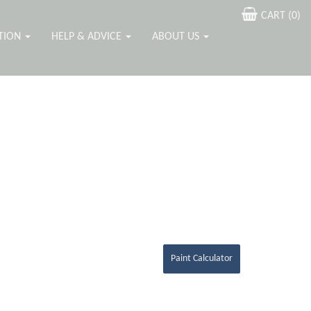
CART (
0
)
ATION
HELP & ADVICE
ABOUT US
Paint Calculator