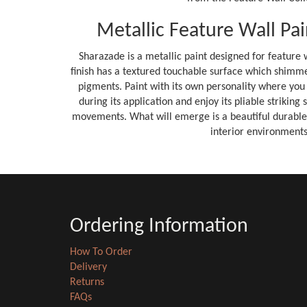
Metallic Feature Wall Pai
Sharazade is a metallic paint designed for feature w
finish has a textured touchable surface which shimmer
pigments. Paint with its own personality where you
during its application and enjoy its pliable striking
movements. What will emerge is a beautiful durable fi
interior environments
Ordering Information
How To Order
Delivery
Returns
FAQs