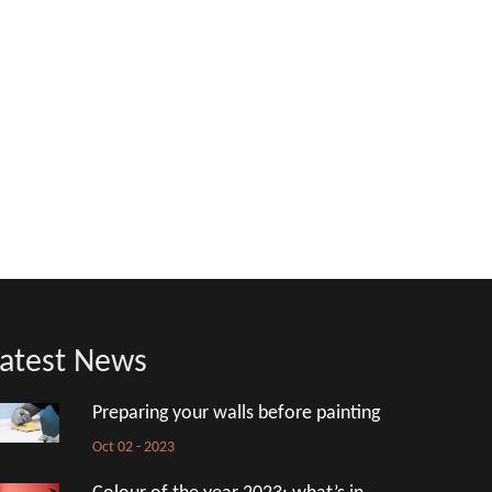
atest News
Preparing your walls before painting
Oct 02 - 2023