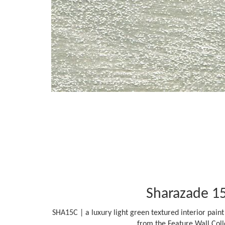
Sharazade 1
SHA15C | a luxury light green textured interior paint 
from the Feature Wall Coll