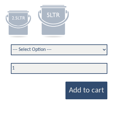
Add to cart