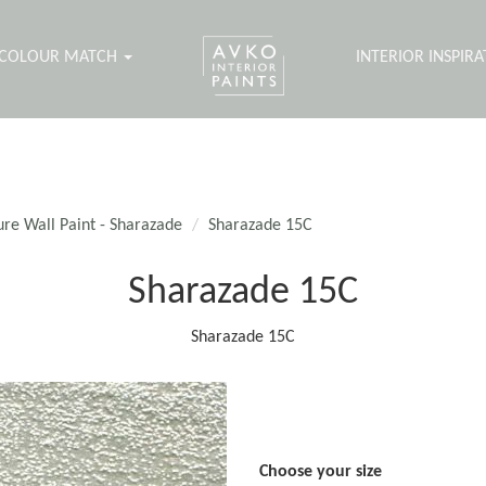
COLOUR MATCH
INTERIOR INSPIR
ure Wall Paint - Sharazade
Sharazade 15C
Sharazade 15C
Sharazade 15C
Choose your size