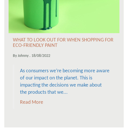
WHAT TO LOOK OUT FOR WHEN SHOPPING FOR
ECO-FRIENDLY PAINT
By Johnny . 18/08/2022
As consumers we’re becoming more aware
of our impact on the planet. This is
impacting the decisions we make about
the products that we...
Read More