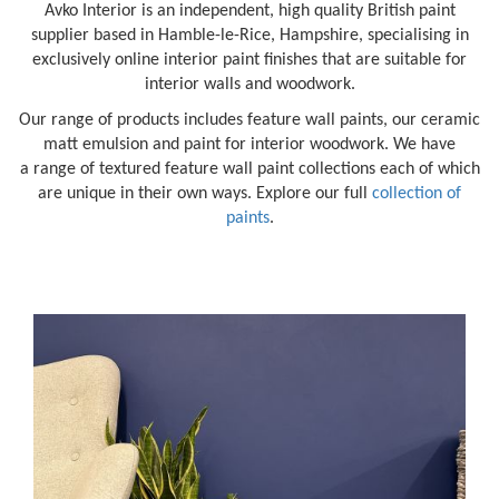
Avko Interior is an independent, high quality British paint
supplier based in Hamble-le-Rice, Hampshire, specialising in
exclusively online interior paint finishes that are suitable for
interior walls and woodwork.
Our range of products includes feature wall paints, our ceramic
matt emulsion and paint for interior woodwork. We have
a range of textured feature wall paint collections each of which
are unique in their own ways. Explore our full
collection of
paints
.