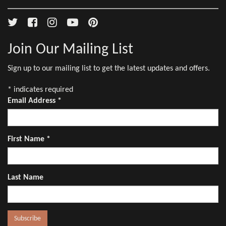
Join Our Mailing List
Sign up to our mailing list to get the latest updates and offers.
*
indicates required
Email Address
*
First Name
*
Last Name