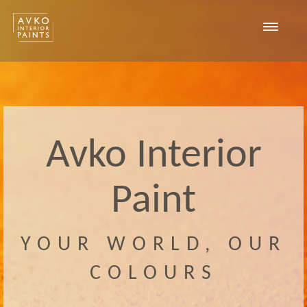
Toggle
navigat
Avko Interior
Paint
YOUR WORLD, OUR
COLOURS