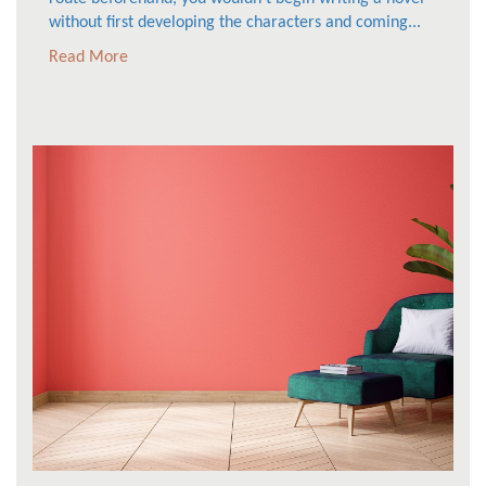
without first developing the characters and coming...
Read More