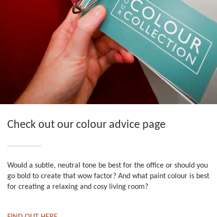
Check out our colour advice page
Would a subtle, neutral tone be best for the office or should you
go bold to create that wow factor? And what paint colour is best
for creating a relaxing and cosy living room?