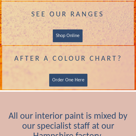
SEE OUR RANGES
Shop Online
AFTER A COLOUR CHART?
Order One Here
All our interior paint is mixed by
our specialist staff at our