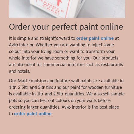
Order your perfect paint online
It is simple and straightforward to
order paint online
at
Avko Interior. Whether you are wanting to inject some
colour into your living room or want to transform your
whole interior we have something for you. Our products
are also ideal for commercial interiors such as restaurants
and hotels.
Our Matt Emulsion and feature wall paints are available in
1ltr, 2.5ltr and 5ltr tins and our paint for wooden furniture
is available in 1ltr and 2.5ltr quantities. We also sell sample
pots so you can test out colours on your walls before
ordering larger quantities. Avko Interior is the best place
to
order paint online
.