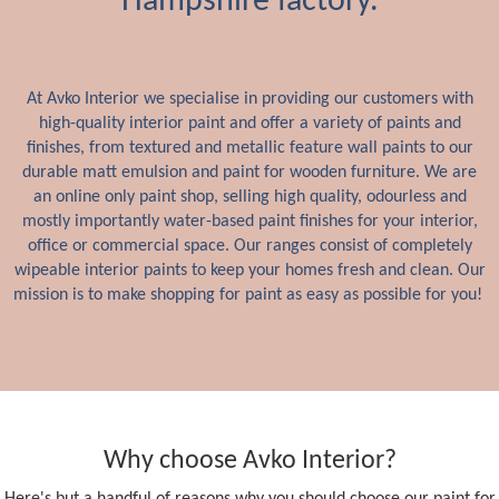
Hampshire factory.
At Avko Interior we specialise in providing our customers with
high-quality interior paint and offer a variety of paints and
finishes, from textured and metallic feature wall paints to our
durable matt emulsion and paint for wooden furniture. We are
an online only paint shop, selling high quality, odourless and
mostly importantly water-based paint finishes for your interior,
office or commercial space. Our ranges consist of completely
wipeable interior paints to keep your homes fresh and clean. Our
mission is to make shopping for paint as easy as possible for you!
Why choose Avko Interior?