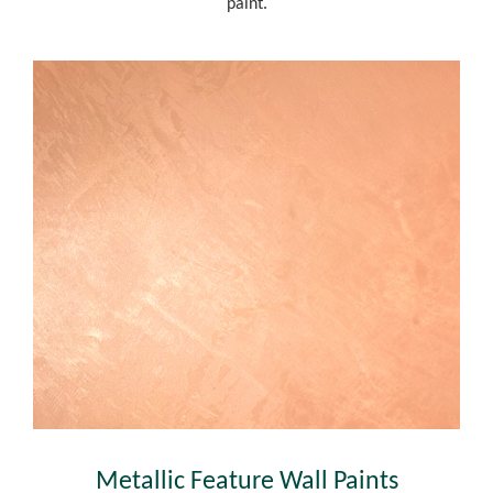
paint.
Metallic Feature Wall Paints