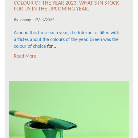
COLOUR OF THE YEAR 2023: WHAT’S IN STOCK
FOR US IN THE UPCOMING YEAR.
By Johnny . 17/11/2022
Around this time each year, the Internet is filled with
articles about the colours of the year. Green was
the
colour of choice
for...
Read More