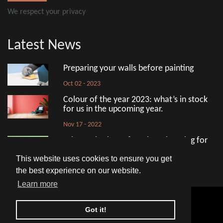
We respect your privacy
Latest News
Preparing your walls before painting
Oct 02 - 2023
Colour of the year 2023: what’s in stock
for us in the upcoming year.
Nov 17 - 2022
What to look out for when shopping for
eco-friendly paint
This website uses cookies to ensure you get
Aug 18 - 2022
the best experience on our website.
Learn more
© 2026 Avko Interior
Got it!
HOME
PRIVACY POLICY
COOKIE POLICY