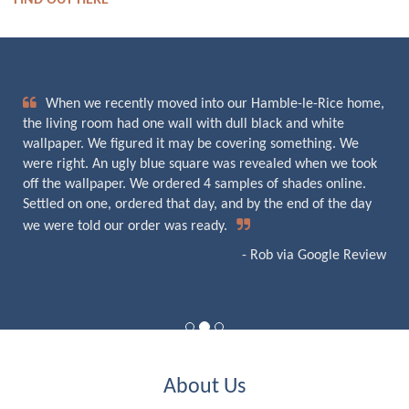
FIND OUT HERE
When we recently moved into our Hamble-le-Rice home,
the living room had one wall with dull black and white
wallpaper. We figured it may be covering something. We
were right. An ugly blue square was revealed when we took
off the wallpaper. We ordered 4 samples of shades online.
Settled on one, ordered that day, and by the end of the day
we were told our order was ready.
- Rob via Google Review
About Us