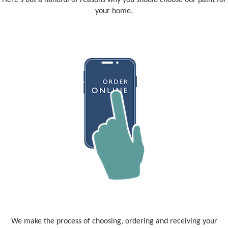
Here's but a handful of reasons why you should choose our paint for
your home.
We make the process of choosing, ordering and receiving your