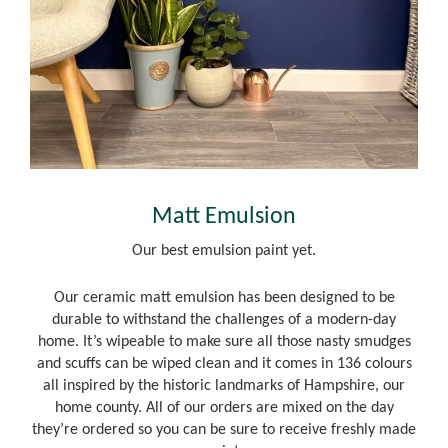
Matt Emulsion
Our best emulsion paint yet.
Our ceramic matt emulsion has been designed to be
durable to withstand the challenges of a modern-day
home. It’s wipeable to make sure all those nasty smudges
and scuffs can be wiped clean and it comes in 136 colours
all inspired by the historic landmarks of Hampshire, our
home county. All of our orders are mixed on the day
they’re ordered so you can be sure to receive freshly made