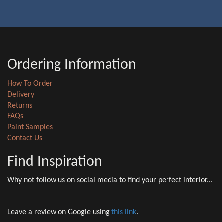
Ordering Information
How To Order
Delivery
Returns
FAQs
Paint Samples
Contact Us
Find Inspiration
Why not follow us on social media to find your perfect interior...
Leave a review on Google using
this link
.