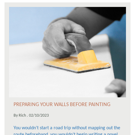
PREPARING YOUR WALLS BEFORE PAINTING
By Rich . 02/10/2023
You wouldn’t start a road trip without mapping out the
route beforehand, you wouldn’t begin writing a novel