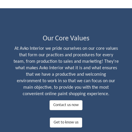
Our Core Values
At Avko Interior we pride ourselves on our core values
that form our practices and procedures for every
team, from production to sales and marketing! They're
what makes Avko Interior what it is and what ensures
that we have a productive and welcoming
environment to work in so that we can focus on our
main objective, to provide you with the most
convenient online paint shopping experience.
Contact us now
Get to know us