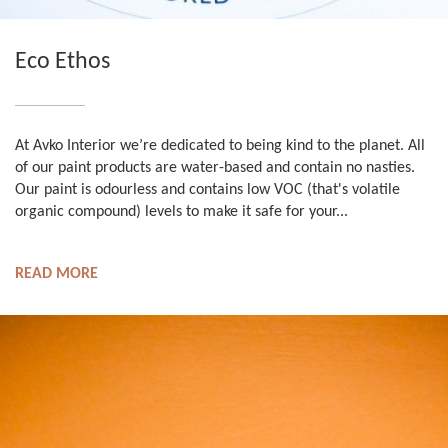
Eco Ethos
At Avko Interior we’re dedicated to being kind to the planet. All
of our paint products are water-based and contain no nasties.
Our paint is odourless and contains low VOC (that's volatile
organic compound) levels to make it safe for your...
READ MORE