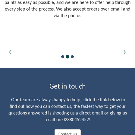
paints as easy as possible, and we are here to offer help through
every step of the process. We also accept orders over email and
via the phone.
‹
›
Get in touch
Our team are always happy to help, click the link below to
find out how you can contact us, the fastest way to get your
questions answered is shooting us a direct email or giving us
a call on 02380452452!
Contact Us