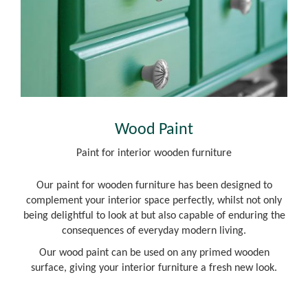
Wood Paint
Paint for interior wooden furniture
Our paint for wooden furniture has been designed to
complement your interior space perfectly, whilst not only
being delightful to look at but also capable of enduring the
consequences of everyday modern living.
Our wood paint can be used on any primed wooden
surface, giving your interior furniture a fresh new look.