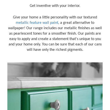
Get inventive with your interior.
Give your home a little personality with our textured
metallic feature wall paint
, a great alternative to
wallpaper! Our range includes our metallic finishes as well
as pearlescent tones for a smoother finish. Our paints are
easy to apply and create a statement that's unique to you
and your home only. You can be sure that each of our cans
will have only the richest pigments.