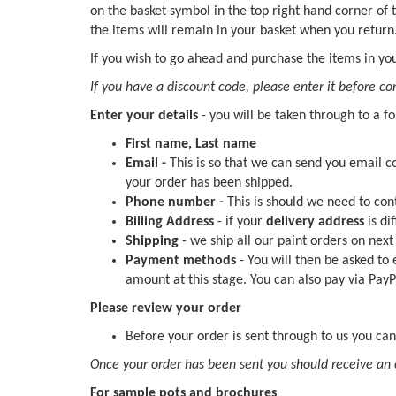
on the basket symbol in the top right hand corner of
the items will remain in your basket when you return
If you wish to go ahead and purchase the items in you
If you have a discount code, please enter it before c
Enter your details
- you will be taken through to a f
First name, Last name
Email -
This is so that we can send you email 
your order has been shipped.
Phone number -
This is should we need to con
Billing Address
- if your
delivery address
is di
Shipping
- we ship all our paint orders on nex
Payment methods
- You will then be asked to
amount at this stage. You can also pay via PayP
Please review your order
Before your order is sent through to us you can
Once your order has been sent you should receive an 
For sample pots and brochures