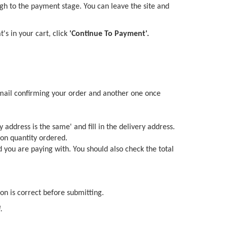
gh to the payment stage. You can leave the site and
s in your cart, click
'Continue To Payment'.
 email confirming your order and another one once
y address is the same' and fill in the delivery address.
 on quantity ordered.
d you are paying with. You should also check the total
on is correct before submitting.
.