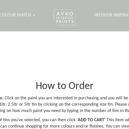
COLOUR MATCH
INTERIOR INSPIR
How to Order
ne
.
Click on the paint you are interested in purchasing and you will be
tr, 2.5ltr or 5ltr tin by clicking on the corresponding size tin. Please 
ng on how much paint you need by typing in the number of tins in th
 tins you've selected, you can then click ‘
ADD TO CART’
This item wi
 can continue shopping for more colours and/or finishes. You can view