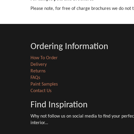
Please note, for free of charge brochures we do not t
Ordering Information
How To Order
Delivery
Returns
FAQs
Paint Samples
Contact Us
Find Inspiration
Why not follow us on social media to find your perfec
interior...