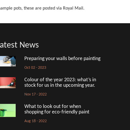
sample pots, these are posted via Royal Mail.
atest News
Preparing your walls before painting
Oct 02 - 2023
Colour of the year 2023: what’s in
stock for us in the upcoming year.
Nov 17 - 2022
What to look out for when
shopping for eco-friendly paint
Aug 18 - 2022