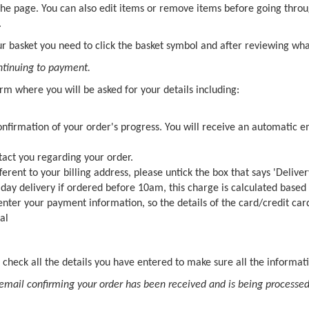
 the page. You can also edit items or remove items before going throu
.
r basket you need to click the basket symbol and after reviewing what'
ontinuing to payment.
orm where you will be asked for your details including:
confirmation of your order's progress. You will receive an automatic
tact you regarding your order.
fferent to your billing address, please untick the box that says 'Deliver
t day delivery if ordered before 10am, this charge is calculated based
 enter your payment information, so the details of the card/credit car
al
 check all the details you have entered to make sure all the informati
email confirming your order has been received and is being processed