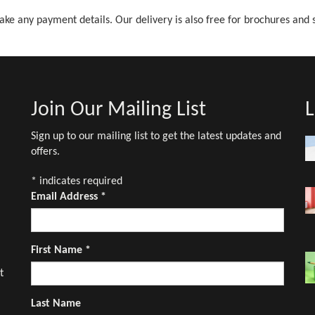
ake any payment details. Our delivery is also free for brochures and 
Join Our Mailing List
L
Sign up to our mailing list to get the latest updates and
offers.
*
indicates required
Email Address
*
First Name
*
t
Last Name