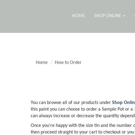
HOME
SHOP ONLINE
Home
How to Order
You can browse all of our products under
Shop Onli
this paint you can choose to order a Sample Pot or a 1l
can always increase or decrease the quantity dependi
Once you're happy with the size tin and the number of
then proceed straight to your cart to checkout or you