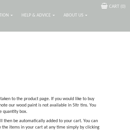
CART (
0
)
ATION
HELP & ADVICE
ABOUT US
 taken to the product page. If you would like to buy
note our wood paint is not available in 5ltr tins. You
e quantity box.
ll then be automatically added to your cart. You can
 the items in your cart at any time simply by clicking