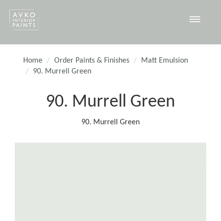
Toggle
navigat
Home
Order Paints & Finishes
Matt Emulsion
90. Murrell Green
90. Murrell Green
90. Murrell Green