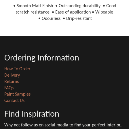
• Smooth Matt Finish • Outstanding durability • Good
scratch resistance • Ease of application • Wipeable
• Odourless • Drip-resistant
Ordering Information
How To Order
Delivery
Returns
FAQs
Paint Samples
Contact Us
Find Inspiration
Why not follow us on social media to find your perfect interior...