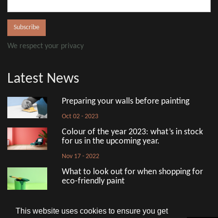
We respect your privacy
Latest News
Preparing your walls before painting
Oct 02 - 2023
Colour of the year 2023: what’s in stock
for us in the upcoming year.
Nov 17 - 2022
What to look out for when shopping for
eco-friendly paint
Aug 18 - 2022
This website uses cookies to ensure you get