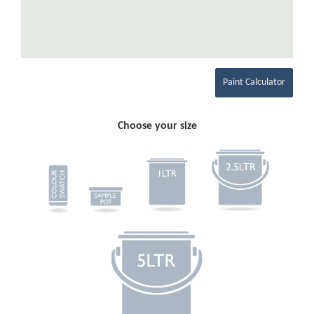
Paint Calculator
Choose your size