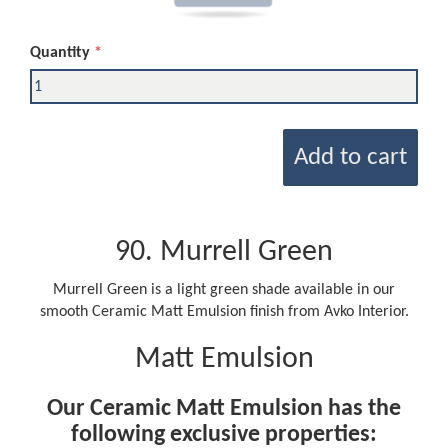
Quantity
Add to cart
90. Murrell Green
Murrell Green is a light green shade available in our
smooth Ceramic Matt Emulsion finish from Avko Interior.
Matt Emulsion
Our Ceramic Matt Emulsion has the
following exclusive properties: