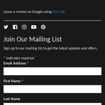
Leave a review on Google using
this link
.
Join Our Mailing List
Sign up to our mailing list to get the latest updates and offers.
*
indicates required
Email Address
*
First Name
*
Last Name