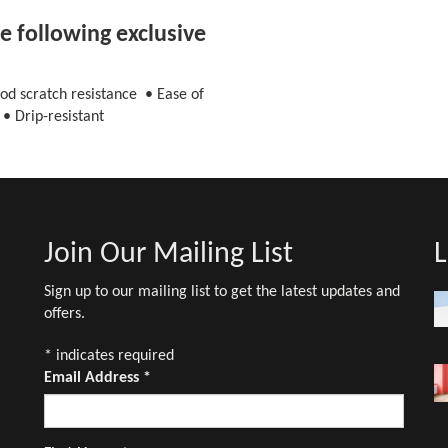
 following exclusive
od scratch resistance • Ease of
• Drip-resistant
Join Our Mailing List
L
Sign up to our mailing list to get the latest updates and
offers.
*
indicates required
Email Address
*