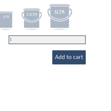
Add to cart