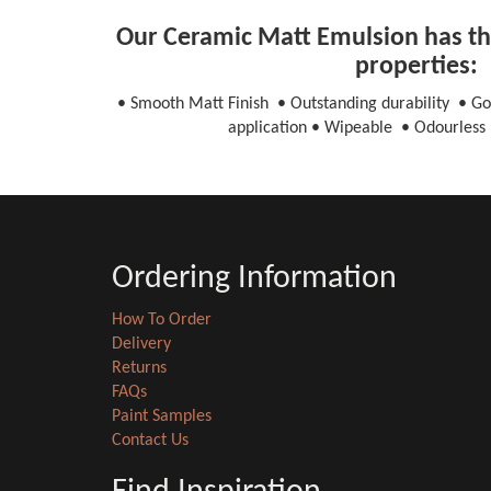
Our Ceramic Matt Emulsion has the
properties:
• Smooth Matt Finish • Outstanding durability • Go
application • Wipeable • Odourless 
Ordering Information
How To Order
Delivery
Returns
FAQs
Paint Samples
Contact Us