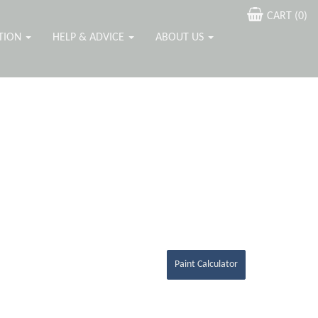
CART (
0
)
ATION
HELP & ADVICE
ABOUT US
Paint Calculator