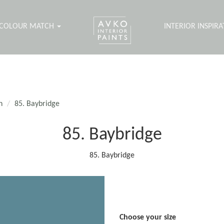
COLOUR MATCH
INTERIOR INSPIR
n
85. Baybridge
85. Baybridge
85. Baybridge
Choose your size