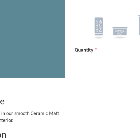
Quantity
ge
le in our smooth Ceramic Matt
terior.
on