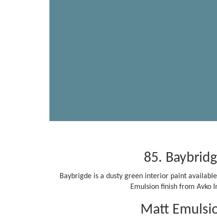
85. Baybrid
Baybrigde is a dusty green interior paint availab
Emulsion finish from Avko In
Matt Emulsi