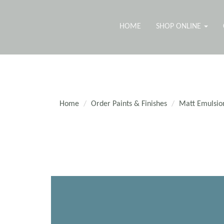
HOME
SHOP ONLINE
Home
Order Paints & Finishes
Matt Emulsio