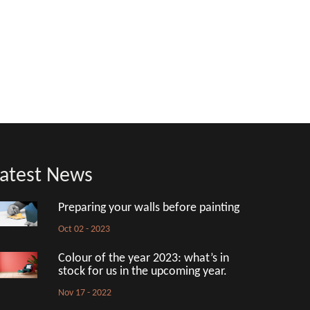
atest News
Preparing your walls before painting
Oct 02 - 2023
Colour of the year 2023: what’s in
stock for us in the upcoming year.
Nov 17 - 2022