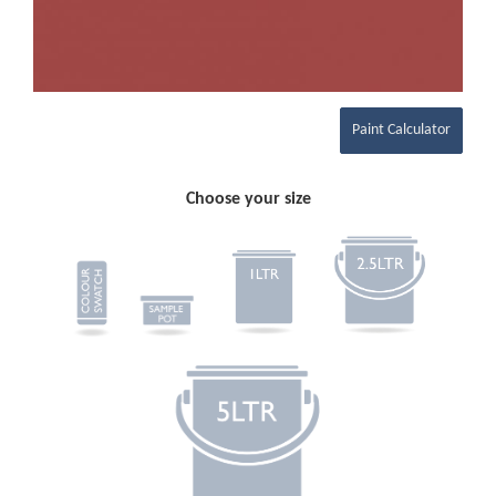
Paint Calculator
Choose your size