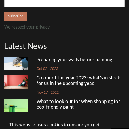
We respect your privacy
Latest News
Preparing your walls before painting
Oct 02 - 2023
Colour of the year 2023: what’s in stock
for us in the upcoming year.
Nov 17 - 2022
What to look out for when shopping for
eco-friendly paint
Aug 18 - 2022
This website uses cookies to ensure you get