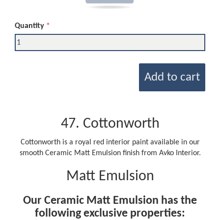
Quantity
Add to cart
47. Cottonworth
Cottonworth is a royal red interior paint available in our
smooth Ceramic Matt Emulsion finish from Avko Interior.
Matt Emulsion
Our Ceramic Matt Emulsion has the
following exclusive properties: