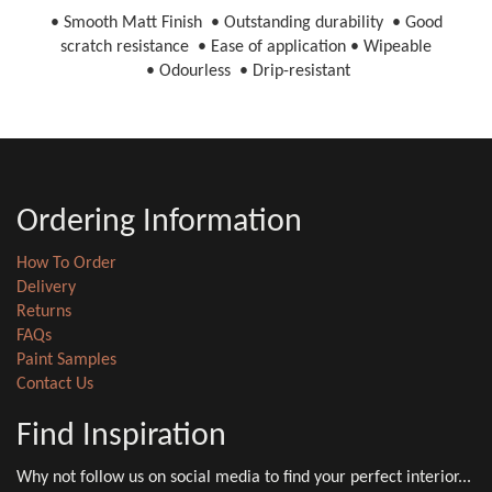
• Smooth Matt Finish • Outstanding durability • Good
scratch resistance • Ease of application • Wipeable
• Odourless • Drip-resistant
Ordering Information
How To Order
Delivery
Returns
FAQs
Paint Samples
Contact Us
Find Inspiration
Why not follow us on social media to find your perfect interior...