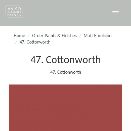
Toggle
navigat
Home
Order Paints & Finishes
Matt Emulsion
47. Cottonworth
47. Cottonworth
47. Cottonworth