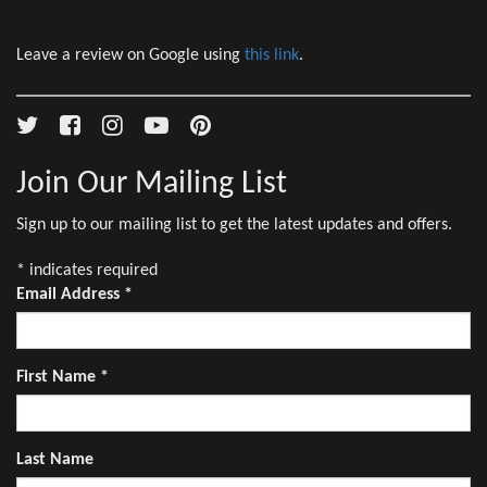
Leave a review on Google using
this link
.
Join Our Mailing List
Sign up to our mailing list to get the latest updates and offers.
*
indicates required
Email Address
*
First Name
*
Last Name