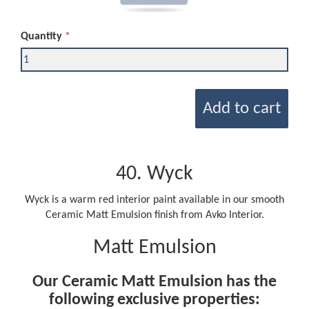
Quantity
Add to cart
40. Wyck
Wyck is a warm red interior paint available in our smooth
Ceramic Matt Emulsion finish from Avko Interior.
Matt Emulsion
Our Ceramic Matt Emulsion has the
following exclusive properties: