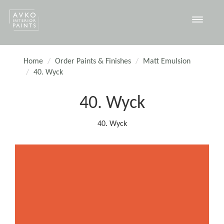
Toggle
navigat
Home
Order Paints & Finishes
Matt Emulsion
40. Wyck
40. Wyck
40. Wyck