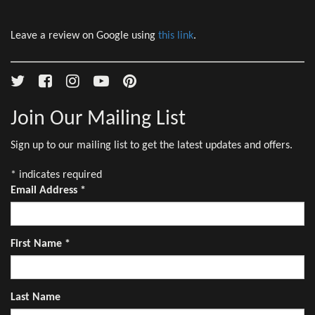
Leave a review on Google using
this link
.
Join Our Mailing List
Sign up to our mailing list to get the latest updates and offers.
*
indicates required
Email Address
*
First Name
*
Last Name