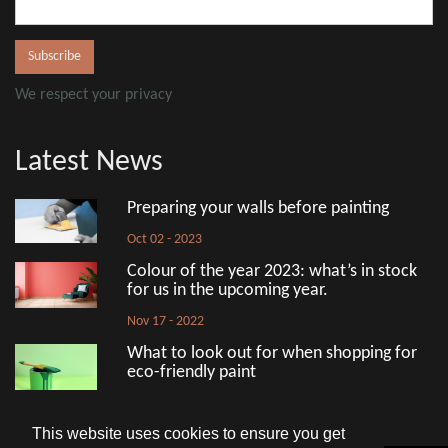
We respect your privacy
Latest News
Preparing your walls before painting
Oct 02 - 2023
Colour of the year 2023: what’s in stock
for us in the upcoming year.
Nov 17 - 2022
What to look out for when shopping for
eco-friendly paint
Aug 18 - 2022
This website uses cookies to ensure you get