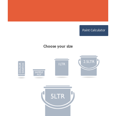
Paint Calculator
Choose your size