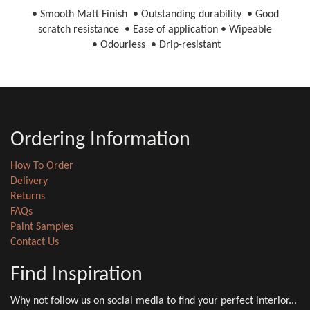
• Smooth Matt Finish • Outstanding durability • Good
scratch resistance • Ease of application • Wipeable
• Odourless • Drip-resistant
Ordering Information
How To Order
Delivery
Returns
FAQs
Paint Samples
Contact Us
Find Inspiration
Why not follow us on social media to find your perfect interior...