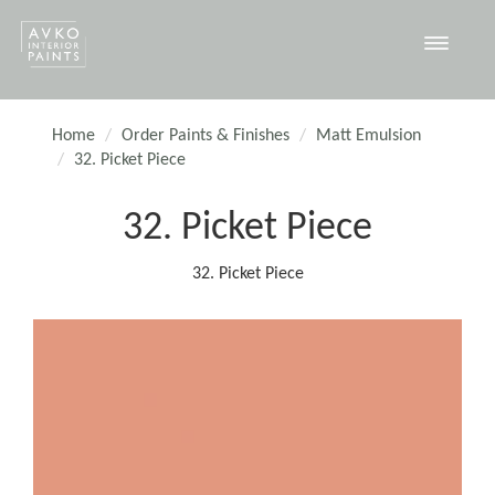
Toggle
navigat
Home
Order Paints & Finishes
Matt Emulsion
32. Picket Piece
32. Picket Piece
32. Picket Piece