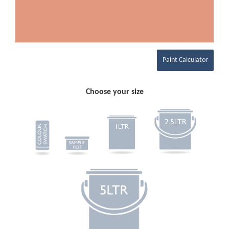
Paint Calculator
Choose your size