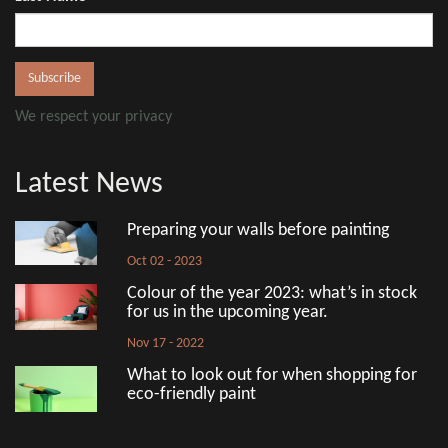
We respect your privacy
Latest News
Preparing your walls before painting
Oct 02 - 2023
Colour of the year 2023: what’s in stock
for us in the upcoming year.
Nov 17 - 2022
What to look out for when shopping for
eco-friendly paint
Aug 18 - 2022