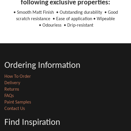
following exclusive properties:
• Smooth Matt Finish • Outstanding durability • Good
scratch resistance • Ease of application • Wipeable
• Odourless • Drip-resistant
Ordering Information
How To Order
Delivery
Returns
FAQs
Paint Samples
Contact Us
Find Inspiration