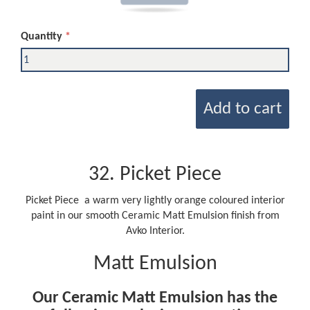
Quantity
Add to cart
32. Picket Piece
Picket Piece a warm very lightly orange coloured interior
paint in our smooth Ceramic Matt Emulsion finish from
Avko Interior.
Matt Emulsion
Our Ceramic Matt Emulsion has the