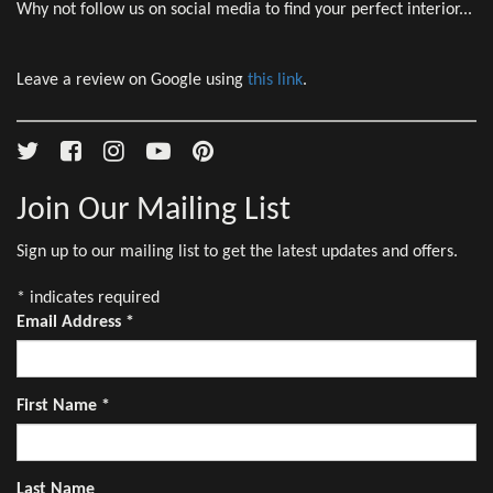
Why not follow us on social media to find your perfect interior...
Leave a review on Google using
this link
.
Join Our Mailing List
Sign up to our mailing list to get the latest updates and offers.
*
indicates required
Email Address
*
First Name
*
Last Name