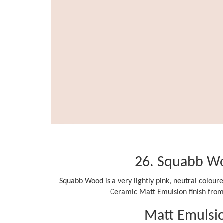
26. Squabb W
Squabb Wood is a very lightly pink, neutral coloure
Ceramic Matt Emulsion finish from 
Matt Emulsi