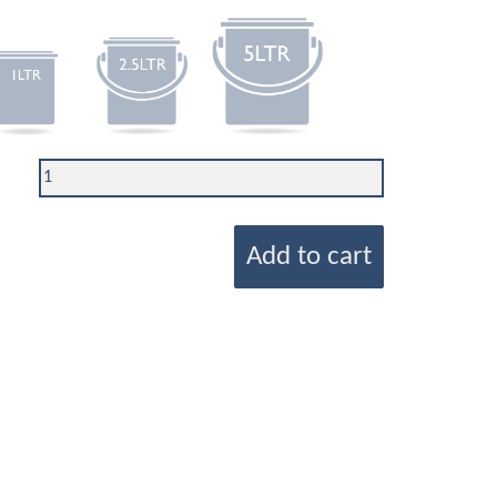
Add to cart