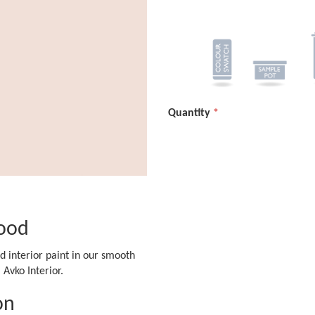
Quantity
ood
d interior paint in our smooth
Avko Interior.
on