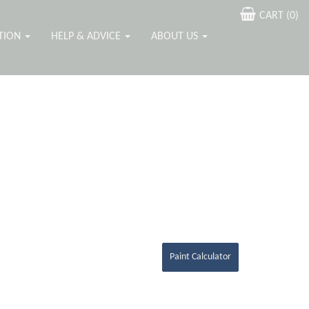
CART (
0
)
ATION
HELP & ADVICE
ABOUT US
Paint Calculator