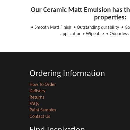
Our Ceramic Matt Emulsion has the
properties:
• Smooth Matt Finish • Outstanding durability • Go
application • Wipeable • Odourless 
Ordering Information
How To Order
Delivery
Returns
FAQs
Paint Samples
Contact Us