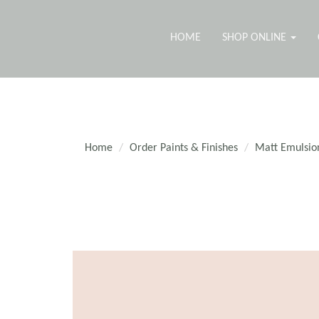
HOME
SHOP ONLINE
Home
Order Paints & Finishes
Matt Emulsio