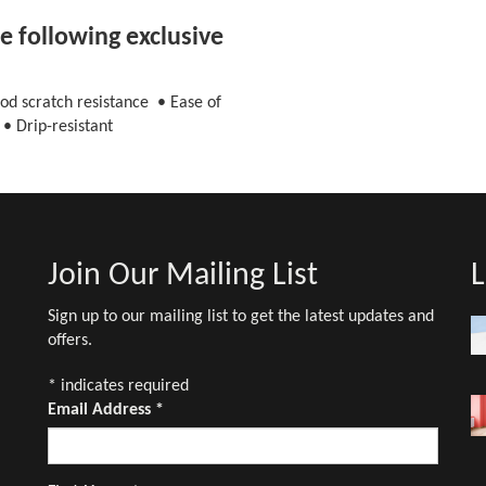
 following exclusive
od scratch resistance • Ease of
• Drip-resistant
Join Our Mailing List
L
Sign up to our mailing list to get the latest updates and
offers.
*
indicates required
Email Address
*