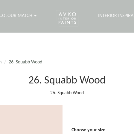
COLOUR MATCH
INTERIOR INSPIR
n
26. Squabb Wood
26. Squabb Wood
26. Squabb Wood
Choose your size