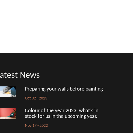
atest News
Preparing your walls before painting
Oct 02 - 2023
Colour of the year 2023: what’s in
stock for us in the upcoming year.
Nov 17 - 2022