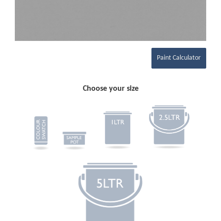
Paint Calculator
Choose your size