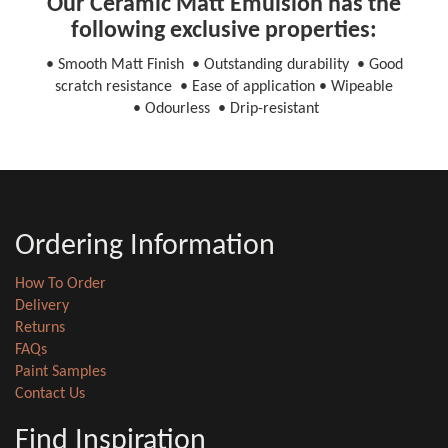
Our Ceramic Matt Emulsion has the
following exclusive properties:
• Smooth Matt Finish • Outstanding durability • Good
scratch resistance • Ease of application • Wipeable
• Odourless • Drip-resistant
Ordering Information
How To Order
Delivery
Returns
FAQs
Paint Samples
Contact Us
Find Inspiration