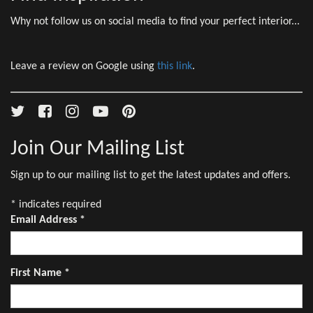
Why not follow us on social media to find your perfect interior...
Leave a review on Google using
this link
.
Join Our Mailing List
Sign up to our mailing list to get the latest updates and offers.
*
indicates required
Email Address
*
First Name
*