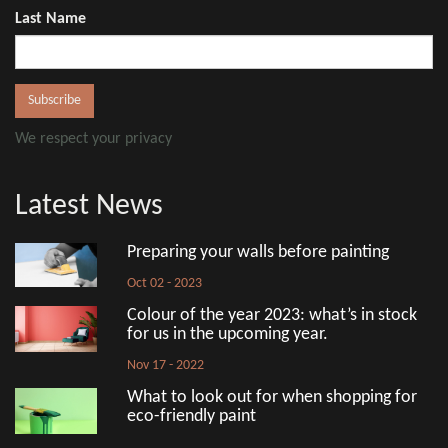
Last Name
We respect your privacy
Latest News
Preparing your walls before painting
Oct 02 - 2023
Colour of the year 2023: what’s in stock
for us in the upcoming year.
Nov 17 - 2022
What to look out for when shopping for
eco-friendly paint
Aug 18 - 2022