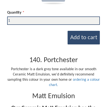
Quantity
Add to cart
140. Portchester
Portchester is a dark grey tone available in our smooth
Ceramic Matt Emulsion, we'd definitely recommend
sampling this colour in your own home or
ordering a colour
chart.
Matt Emulsion