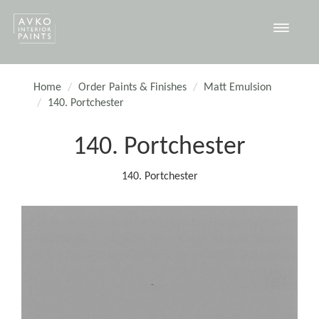
Toggle
navigat
Home
Order Paints & Finishes
Matt Emulsion
140. Portchester
140. Portchester
140. Portchester