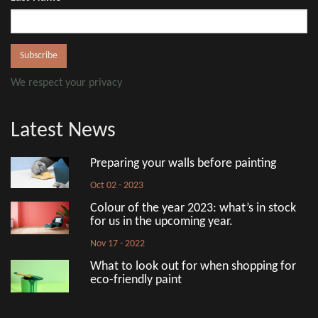
We respect your privacy
Latest News
Preparing your walls before painting
Oct 02 - 2023
Colour of the year 2023: what’s in stock
for us in the upcoming year.
Nov 17 - 2022
What to look out for when shopping for
eco-friendly paint
Aug 18 - 2022