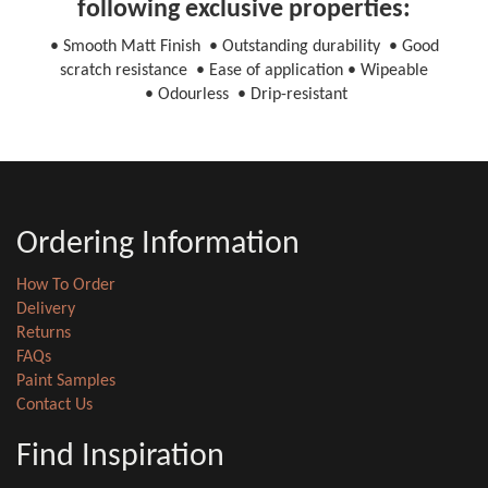
following exclusive properties:
• Smooth Matt Finish • Outstanding durability • Good
scratch resistance • Ease of application • Wipeable
• Odourless • Drip-resistant
Ordering Information
How To Order
Delivery
Returns
FAQs
Paint Samples
Contact Us
Find Inspiration