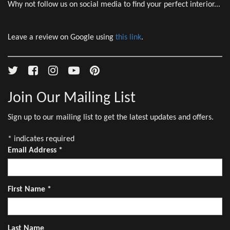
Why not follow us on social media to find your perfect interior...
Leave a review on Google using
this link
.
Join Our Mailing List
Sign up to our mailing list to get the latest updates and offers.
*
indicates required
Email Address
*
First Name
*
Last Name