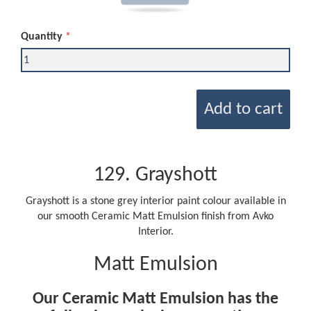
Quantity
Add to cart
129. Grayshott
Grayshott is a stone grey interior paint colour available in
our smooth Ceramic Matt Emulsion finish from Avko
Interior.
Matt Emulsion
Our Ceramic Matt Emulsion has the