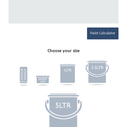
Paint Calculator
Choose your size