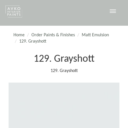
Toggle
navigat
Home
Order Paints & Finishes
Matt Emulsion
129. Grayshott
129. Grayshott
129. Grayshott