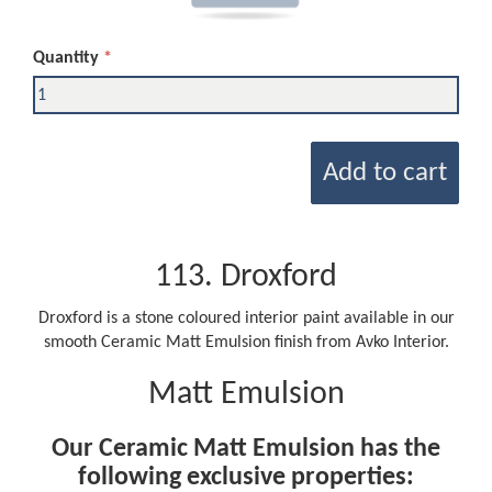
Quantity
Add to cart
113. Droxford
Droxford is a stone coloured interior paint available in our
smooth Ceramic Matt Emulsion finish from Avko Interior.
Matt Emulsion
Our Ceramic Matt Emulsion has the
following exclusive properties: