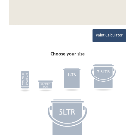
Paint Calculator
Choose your size