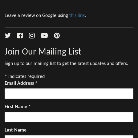
Leave a review on Google using
this link
.
Join Our Mailing List
Sign up to our mailing list to get the latest updates and offers.
*
indicates required
Email Address
*
First Name
*
Last Name