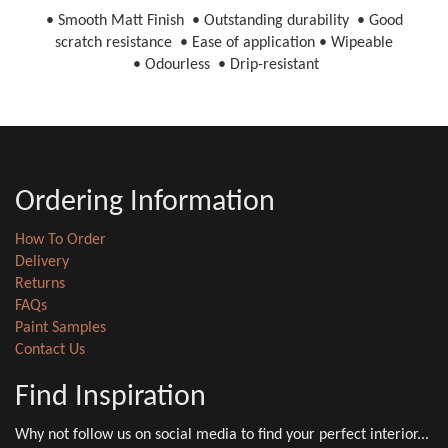
• Smooth Matt Finish • Outstanding durability • Good
scratch resistance • Ease of application • Wipeable
• Odourless • Drip-resistant
Ordering Information
How To Order
Delivery
Returns
FAQs
Paint Samples
Contact Us
Find Inspiration
Why not follow us on social media to find your perfect interior...