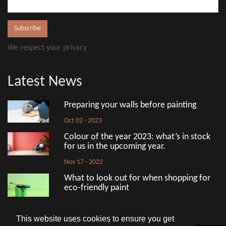
We respect your privacy
Latest News
Preparing your walls before painting
Oct 02 - 2023
Colour of the year 2023: what’s in stock
for us in the upcoming year.
Nov 17 - 2022
What to look out for when shopping for
eco-friendly paint
Aug 18 - 2022
This website uses cookies to ensure you get