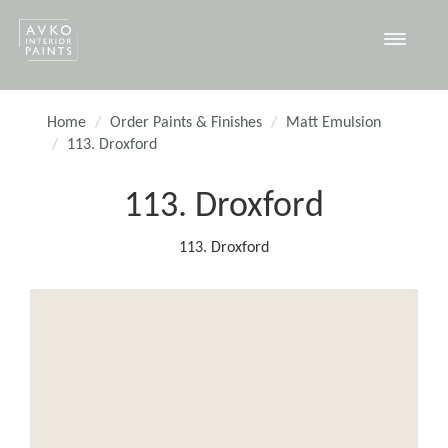
Toggle
navigat
Home
Order Paints & Finishes
Matt Emulsion
113. Droxford
113. Droxford
113. Droxford